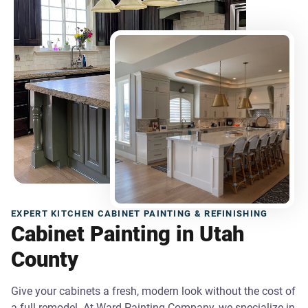
EXPERT KITCHEN CABINET PAINTING & REFINISHING
Cabinet Painting in Utah
County
Give your cabinets a fresh, modern look without the cost of
a full remodel. At Ward Painting Company, we specialize in