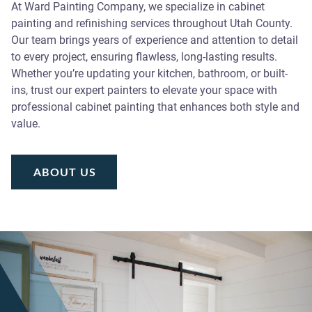
At Ward Painting Company, we specialize in cabinet
painting and refinishing services throughout Utah County.
Our team brings years of experience and attention to detail
to every project, ensuring flawless, long-lasting results.
Whether you’re updating your kitchen, bathroom, or built-
ins, trust our expert painters to elevate your space with
professional cabinet painting that enhances both style and
value.
ABOUT US
ABOUT US