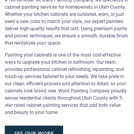
cabinet painting services for homeowners in Utah County.
Whether your kitchen cabinets are outdated, worn, or just
need a new color to match your style, our expert painters
deliver high-quality results that last. Using premium paints
and proven techniques, we ensure a smooth, durable finish
that revitalizes your space.
Painting your cabinets is one of the most cost-effective
ways to upgrade your kitchen or bathroom. Our team
provides professional cabinet refinishing, repainting, and
touch-up services tailored to your needs. We take pride in
our clean, efficient process and attention to detail, so your
cabinets look brand new. Ward Painting Company proudly
serves residential clients throughout Utah County with 5-
star rated cabinet painting services that add both value
and beauty to your home.
SEE OUR WORK
SEE OUR WORK