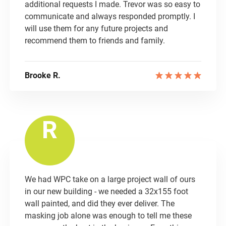
additional requests I made. Trevor was so easy to
communicate and always responded promptly. I
will use them for any future projects and
recommend them to friends and family.
Brooke R.
R
We had WPC take on a large project wall of ours
in our new building - we needed a 32x155 foot
wall painted, and did they ever deliver. The
masking job alone was enough to tell me these