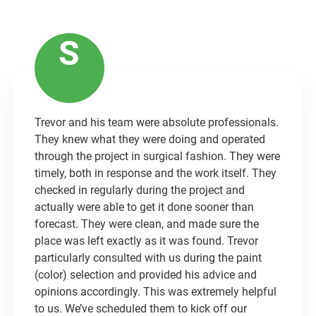
S
Trevor and his team were absolute professionals.
They knew what they were doing and operated
through the project in surgical fashion. They were
timely, both in response and the work itself. They
checked in regularly during the project and
actually were able to get it done sooner than
forecast. They were clean, and made sure the
place was left exactly as it was found. Trevor
particularly consulted with us during the paint
(color) selection and provided his advice and
opinions accordingly. This was extremely helpful
to us. We’ve scheduled them to kick off our