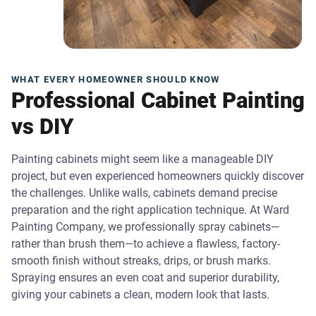
WHAT EVERY HOMEOWNER SHOULD KNOW
Professional Cabinet Painting
vs DIY
Painting cabinets might seem like a manageable DIY
project, but even experienced homeowners quickly discover
the challenges. Unlike walls, cabinets demand precise
preparation and the right application technique. At Ward
Painting Company, we professionally spray cabinets—
rather than brush them—to achieve a flawless, factory-
smooth finish without streaks, drips, or brush marks.
Spraying ensures an even coat and superior durability,
giving your cabinets a clean, modern look that lasts.