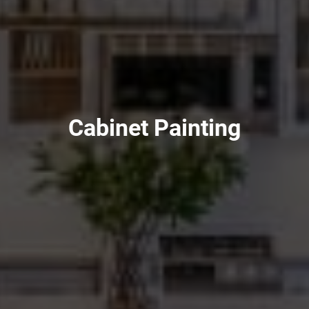
Cabinet Painting