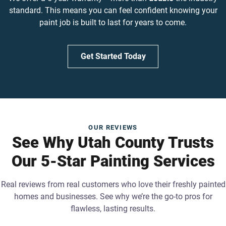
standard. This means you can feel confident knowing your
paint job is built to last for years to come.
Get Started Today
OUR REVIEWS
See Why Utah County Trusts
Our 5-Star Painting Services
Real reviews from real customers who love their freshly painted
homes and businesses. See why we’re the go-to pros for
flawless, lasting results.