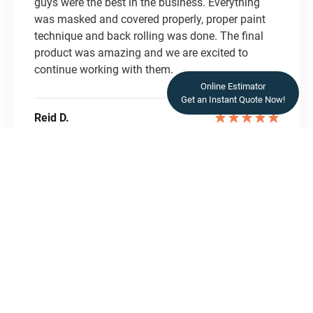
guys were the best in the business. Everything
was masked and covered properly, proper paint
technique and back rolling was done. The final
product was amazing and we are excited to
continue working with them.
Online Estimator
Get an Instant Quote Now!
Reid D.
READ REVIEWS
READ REVIEWS
Let’s Transform Your
Space