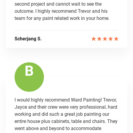
second project and cannot wait to see the
outcome. I highly recommend Trevor and his
team for any paint related work in your home.
Scherjang S.
B
I would highly recommend Ward Painting! Trevor,
Jayce and their crew were very professional, hard
working and did such a great job painting our
entire house plus cabinets, table and chairs. They
went above and beyond to accommodate