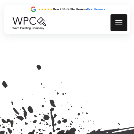
Over 250+ 5-Star Reviews
Read Reviews
★★★★★