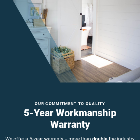
OUR COMMITMENT TO QUALITY
5-Year Workmanship
Warranty
We offer a 5-year warranty -- more than
double
the industry