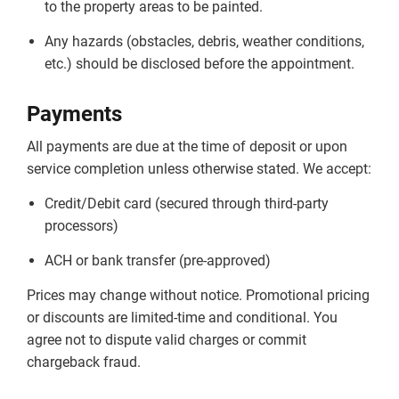
to the property areas to be painted.
Any hazards (obstacles, debris, weather conditions,
etc.) should be disclosed before the appointment.
Payments
All payments are due at the time of deposit or upon
service completion unless otherwise stated. We accept:
Credit/Debit card (secured through third-party
processors)
ACH or bank transfer (pre-approved)
Prices may change without notice. Promotional pricing
or discounts are limited-time and conditional. You
agree not to dispute valid charges or commit
chargeback fraud.