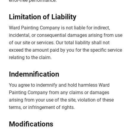
error-free performance.
Limitation of Liability
Ward Painting Company is not liable for indirect,
incidental, or consequential damages arising from use
of our site or services. Our total liability shall not
exceed the amount paid by you for the specific service
relating to the claim.
Indemnification
You agree to indemnify and hold harmless Ward
Painting Company from any claims or damages
arising from your use of the site, violation of these
terms, or infringement of rights.
Modifications