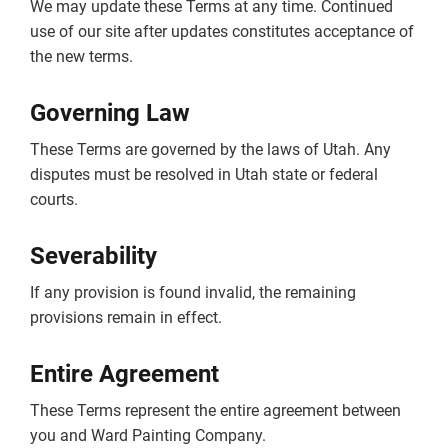
We may update these Terms at any time. Continued
use of our site after updates constitutes acceptance of
the new terms.
Governing Law
These Terms are governed by the laws of Utah. Any
disputes must be resolved in Utah state or federal
courts.
Severability
If any provision is found invalid, the remaining
provisions remain in effect.
Entire Agreement
These Terms represent the entire agreement between
you and Ward Painting Company.