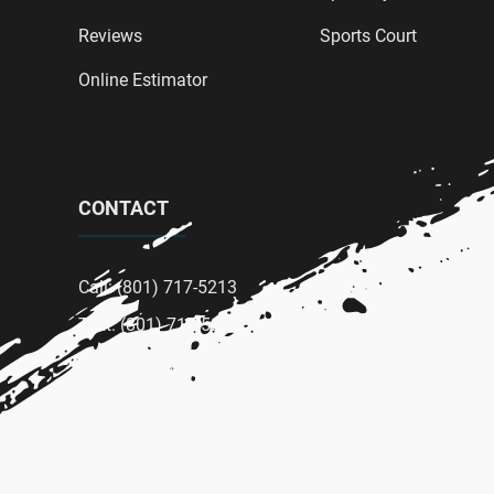
Reviews
Sports Court
Online Estimator
CONTACT
Call: (801) 717-5213
Text: (801) 717-5213
Email: wardpaintingcompany@gmail.com
Terms Of Service
|
Privacy Policy