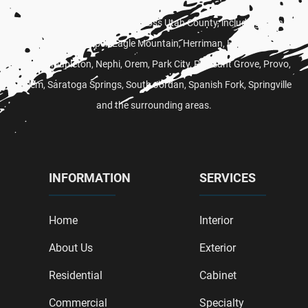
Proudly serving customers across Utah County, including
Alpine
,
American Fork,
Draper
, Eagle Mountain,
Herriman
,
Heber City
,
Lehi
,
Lindon,
Mapleton
,
Nephi
,
Orem
,
Park City
,
Pleasant Grove
,
Provo
,
Salem
,
Saratoga Springs
,
South Jordan
,
Spanish Fork
,
Springville
and the surrounding areas.
INFORMATION
SERVICES
Home
Interior
About Us
Exterior
Residential
Cabinet
Commercial
Specialty