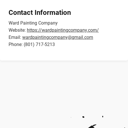
Contact Information
Ward Painting Company
Website:
https://wardpaintingcompany.com/
Email:
wardpaintingcompany@gmail.com
Phone: (801) 717-5213