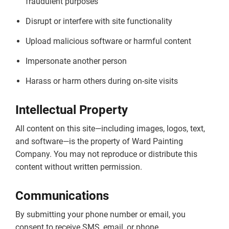
fraudulent purposes
Disrupt or interfere with site functionality
Upload malicious software or harmful content
Impersonate another person
Harass or harm others during on-site visits
Intellectual Property
All content on this site—including images, logos, text,
and software—is the property of Ward Painting
Company. You may not reproduce or distribute this
content without written permission.
Communications
By submitting your phone number or email, you
consent to receive SMS, email, or phone