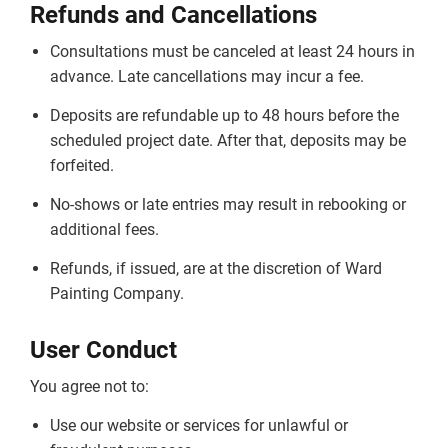
Refunds and Cancellations
Consultations must be canceled at least 24 hours in
advance. Late cancellations may incur a fee.
Deposits are refundable up to 48 hours before the
scheduled project date. After that, deposits may be
forfeited.
No-shows or late entries may result in rebooking or
additional fees.
Refunds, if issued, are at the discretion of Ward
Painting Company.
User Conduct
You agree not to:
Use our website or services for unlawful or