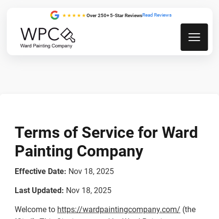
Read Reviews
★★★★★
Over 250+ 5-Star Reviews
Terms of Service for Ward
Painting Company
Effective Date:
Nov 18, 2025
Last Updated:
Nov 18, 2025
Welcome to
https://wardpaintingcompany.com/
(the