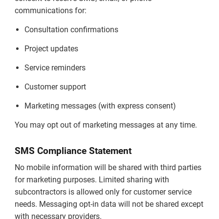
communications for:
Consultation confirmations
Project updates
Service reminders
Customer support
Marketing messages (with express consent)
You may opt out of marketing messages at any time.
SMS Compliance Statement
No mobile information will be shared with third parties
for marketing purposes. Limited sharing with
subcontractors is allowed only for customer service
needs. Messaging opt-in data will not be shared except
with necessary providers.