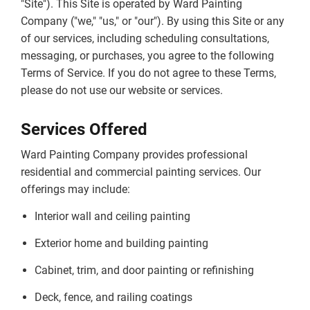
"Site"). This Site is operated by Ward Painting
Company ("we," "us," or "our"). By using this Site or any
of our services, including scheduling consultations,
messaging, or purchases, you agree to the following
Terms of Service. If you do not agree to these Terms,
please do not use our website or services.
Services Offered
Ward Painting Company provides professional
residential and commercial painting services. Our
offerings may include:
Interior wall and ceiling painting
Exterior home and building painting
Cabinet, trim, and door painting or refinishing
Deck, fence, and railing coatings