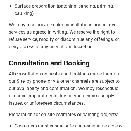
Surface preparation (patching, sanding, priming,
caulking)
We may also provide color consultations and related
services as agreed in writing. We reserve the right to
refuse service, modify or discontinue any offerings, or
deny access to any user at our discretion.
Consultation and Booking
All consultation requests and bookings made through
our Site, by phone, or via other channels are subject to
our availability and confirmation. We may reschedule
or cancel appointments due to emergencies, supply
issues, or unforeseen circumstances.
Preparation for on-site estimates or painting projects:
Customers must ensure safe and reasonable access