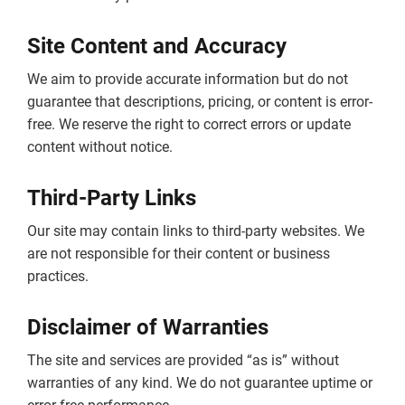
Site Content and Accuracy
We aim to provide accurate information but do not
guarantee that descriptions, pricing, or content is error-
free. We reserve the right to correct errors or update
content without notice.
Third-Party Links
Our site may contain links to third-party websites. We
are not responsible for their content or business
practices.
Disclaimer of Warranties
The site and services are provided “as is” without
warranties of any kind. We do not guarantee uptime or