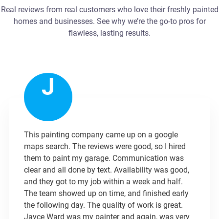
Real reviews from real customers who love their freshly painted
homes and businesses. See why we’re the go-to pros for
flawless, lasting results.
J
This painting company came up on a google
maps search. The reviews were good, so I hired
them to paint my garage. Communication was
clear and all done by text. Availability was good,
and they got to my job within a week and half.
The team showed up on time, and finished early
the following day. The quality of work is great.
Jayce Ward was my painter and again, was very