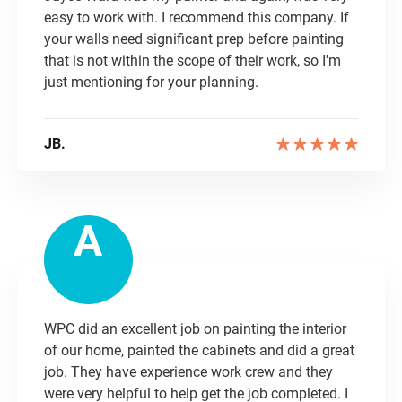
easy to work with. I recommend this company. If
your walls need significant prep before painting
that is not within the scope of their work, so I'm
just mentioning for your planning.
JB.
A
WPC did an excellent job on painting the interior
of our home, painted the cabinets and did a great
job. They have experience work crew and they
were very helpful to help get the job completed. I