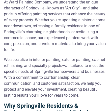
At Ward Painting Company, we understand the unique
character of Springville—known as "Art City"—and take
pride in offering painting services that enhance the beauty
of every property. Whether you're updating a historic home
near downtown, refreshing a family residence in one of
Springville's charming neighborhoods, or revitalizing a
commercial space, our experienced painters work with
care, precision, and premium materials to bring your vision
to life.
We specialize in interior painting, exterior painting, cabinet
refinishing, and specialty projects—all tailored to meet the
specific needs of Springville homeowners and businesses.
With a commitment to craftsmanship, clear
communication, and customer satisfaction, we help you
protect and elevate your investment, creating beautiful,
lasting results you'll love for years to come.
Why Springville Residents &