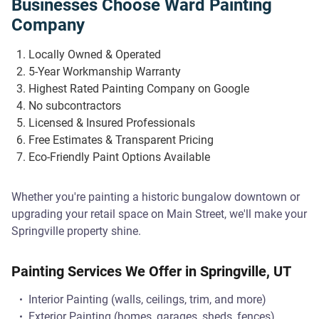
Businesses Choose Ward Painting
Company
Locally Owned & Operated
5-Year Workmanship Warranty
Highest Rated Painting Company on Google
No subcontractors
Licensed & Insured Professionals
Free Estimates & Transparent Pricing
Eco-Friendly Paint Options Available
Whether you're painting a historic bungalow downtown or
upgrading your retail space on Main Street, we'll make your
Springville property shine.
Painting Services We Offer in Springville, UT
Interior Painting (walls, ceilings, trim, and more)
Exterior Painting (homes, garages, sheds, fences)