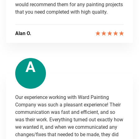
would recommend them for any painting projects
that you need completed with high quality.
Alan O.
A
Our experience working with Ward Painting
Company was such a pleasant experience! Their
communication was fast and efficient, and so
was their work. Everything turned out exactly how
we wanted it, and when we communicated any
changes/fixes that needed to be made, they did