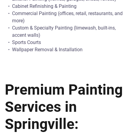
Cabinet Refinishing & Painting
Commercial Painting (offices, retail, restaurants, and
more)
Custom & Specialty Painting (limewash, built-ins,
accent walls)
Sports Courts
Wallpaper Removal & Installation
Premium Painting
Services in
Springville: