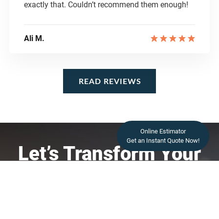
exactly that. Couldn’t recommend them enough!
Ali M.
READ REVIEWS
READ REVIEWS
Online Estimator
Get an Instant Quote Now!
Let’s Transform Your
Space
Contact Us Today