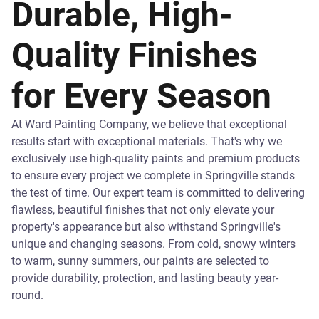
Durable, High-
Quality Finishes
for Every Season
At Ward Painting Company, we believe that exceptional
results start with exceptional materials. That's why we
exclusively use high-quality paints and premium products
to ensure every project we complete in Springville stands
the test of time. Our expert team is committed to delivering
flawless, beautiful finishes that not only elevate your
property's appearance but also withstand Springville's
unique and changing seasons. From cold, snowy winters
to warm, sunny summers, our paints are selected to
provide durability, protection, and lasting beauty year-
round.