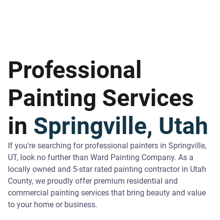
Professional
Painting Services
in
Springville, Utah
If you're searching for professional painters in Springville,
UT, look no further than Ward Painting Company. As a
locally owned and 5-star rated painting contractor in Utah
County, we proudly offer premium residential and
commercial painting services that bring beauty and value
to your home or business.