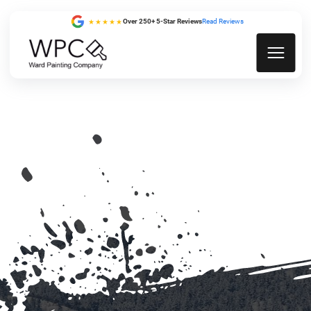
Over 250+ 5-Star Reviews
Read Reviews
★★★★★