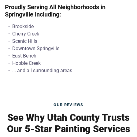
Proudly Serving All Neighborhoods in
Springville including:
Brookside
Cherry Creek
Scenic Hills
Downtown Springville
East Bench
Hobble Creek
... and all surrounding areas
OUR REVIEWS
See Why Utah County Trusts
Our 5-Star Painting Services