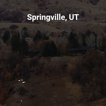
Springville, UT